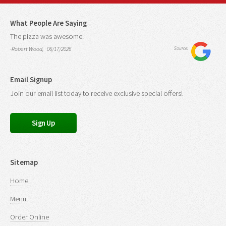
What People Are Saying
The pizza was awesome.
-Robert Wood, 06/17/2026
Source:
Email Signup
Join our email list today to receive exclusive special offers!
Sign Up
Sitemap
Home
Menu
Order Online