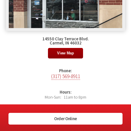
14550 Clay Terrace Blvd.
Carmel, IN 46032
View Map
Phone:
(317) 569-8911
Hours:
Mon-Sun: 11am to 8pm
Order Online