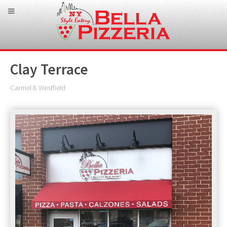
Clay Terrace
Carmel & Westfield