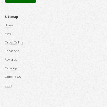
Sitemap
Home
Menu
Order Online
Locations
Rewards
Catering
Contact Us
Jobs