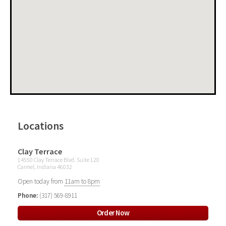
Locations
Clay Terrace
14550 Clay Terrace Blvd. Suite 120
Carmel, Indiana 46032
Open today from
11am to 8pm
Phone:
(317) 569-8911
Order Now