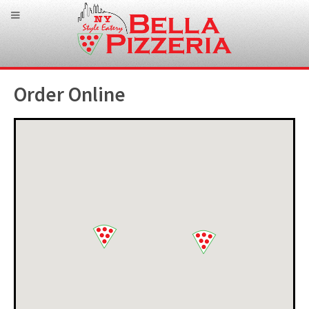
Order Online