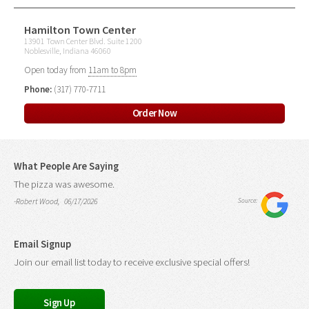
Hamilton Town Center
13901 Town Center Blvd. Suite 1200
Noblesville, Indiana 46060
Open today from
11am to 8pm
Phone:
(317) 770-7711
Order Now
What People Are Saying
The pizza was awesome.
-Robert Wood, 06/17/2026
Source:
Email Signup
Join our email list today to receive exclusive special offers!
Sign Up