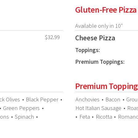
Gluten-Free Pizza
Available only in 10″
Cheese Pizza
$32.99
Toppings:
Premium Toppings:
Premium Topping
ck Olives
•
Black Pepper
•
Anchovies
•
Bacon
•
Grou
•
Green Peppers
•
Hot Italian Sausage
•
Roa
ions
•
Spinach
•
•
Feta
•
Ricotta
•
Roman