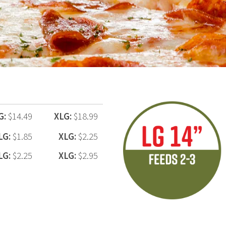
G:
$14.49
XLG:
$18.99
LG:
$1.85
XLG:
$2.25
LG:
$2.25
XLG:
$2.95