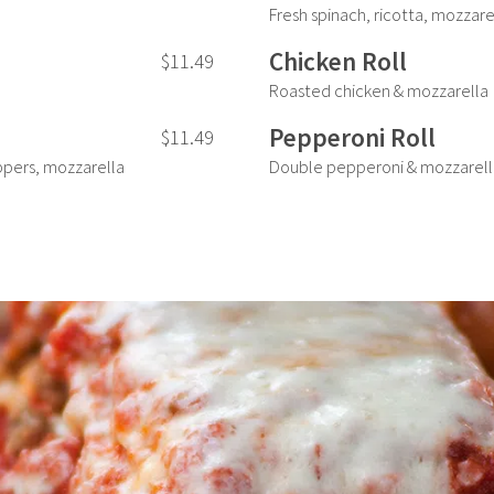
Fresh spinach, ricotta, mozzare
Chicken Roll
$11.49
Roasted chicken & mozzarella
Pepperoni Roll
$11.49
pers, mozzarella
Double pepperoni & mozzarell