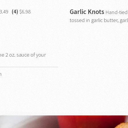
Garlic Knots
3.49
(4)
$6.98
Hand-tied
tossed in garlic butter, garl
ne 2 oz. sauce of your
h