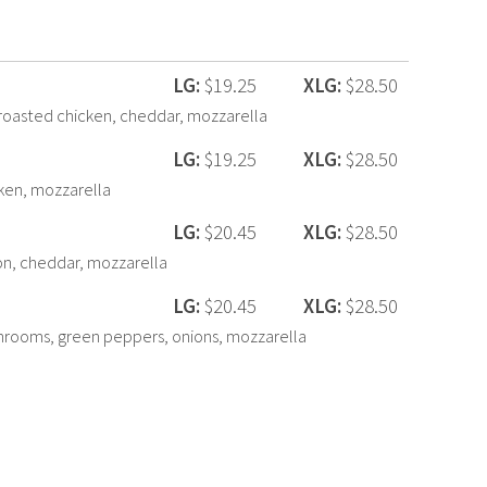
LG:
$19.25
XLG:
$28.50
oasted chicken, cheddar, mozzarella
LG:
$19.25
XLG:
$28.50
cken, mozzarella
LG:
$20.45
XLG:
$28.50
n, cheddar, mozzarella
LG:
$20.45
XLG:
$28.50
hrooms, green peppers, onions, mozzarella