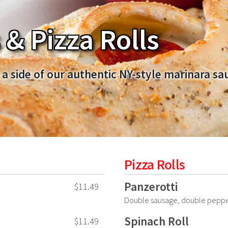
& Pizza Rolls
 a side of our authentic NY-style marinara sa
Pizza Rolls
Panzerotti
$11.49
Double sausage, double peppe
Spinach Roll
$11.49