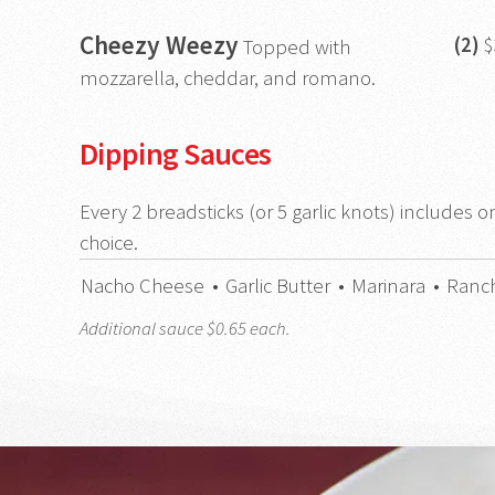
Cheezy Weezy
(2)
$
Topped with
mozzarella, cheddar, and romano.
Dipping Sauces
Every 2 breadsticks (or 5 garlic knots) includes o
choice.
Nacho Cheese
•
Garlic Butter
•
Marinara
•
Ranc
Additional sauce $0.65 each.