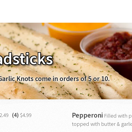
dsticks
Garlic Knots come in orders of 5 or 10.
Pepperoni
2.49
(4)
$4.99
Filled with
topped with butter & garlic