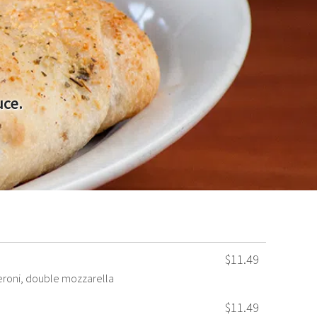
uce.
$11.49
roni, double mozzarella
$11.49