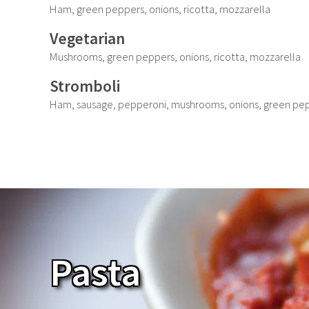
Ham, green peppers, onions, ricotta, mozzarella
Vegetarian
Mushrooms, green peppers, onions, ricotta, mozzarella
Stromboli
Ham, sausage, pepperoni, mushrooms, onions, green pep
Pasta