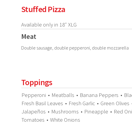
Stuffed Pizza
Available only in 18″ XLG
Meat
Double sausage, double pepperoni, double mozzarella
Toppings
Pepperoni
•
Meatballs
•
Banana Peppers
•
Bla
Fresh Basil Leaves
•
Fresh Garlic
•
Green Olives
Jalapeños
•
Mushrooms
•
Pineapple
•
Red On
Tomatoes
•
White Onions