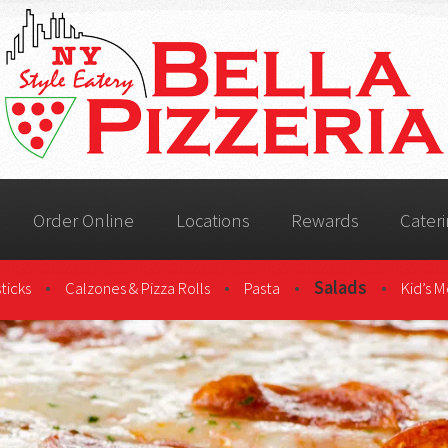
Order Online
Locations
Rewards
Cater
•
•
•
Salads
•
ticks
Calzones & Pizza Rolls
Pasta
Kid’s 