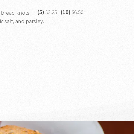
(5)
$3.25
(10)
$6.50
 bread knots
ic salt, and parsley.