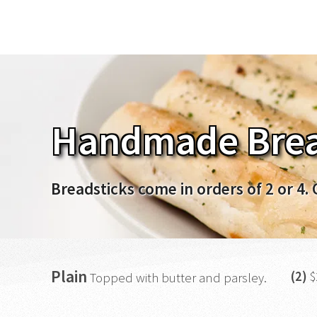
Handmade Brea
Breadsticks come in orders of 2 or 4. 
Plain
(2)
$
Topped with butter and parsley.