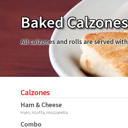
Baked Calzones 
All calzones and rolls are served with
Calzones
Ham & Cheese
Ham, ricotta, mozzarella
Combo