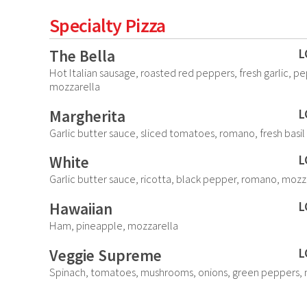
Specialty Pizza
The Bella
L
Hot Italian sausage, roasted red peppers, fresh garlic, p
mozzarella
Margherita
L
Garlic butter sauce, sliced tomatoes, romano, fresh basil
White
L
Garlic butter sauce, ricotta, black pepper, romano, mozz
Hawaiian
L
Ham, pineapple, mozzarella
Veggie Supreme
L
Spinach, tomatoes, mushrooms, onions, green peppers, 