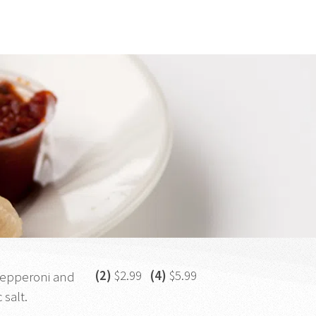
(2)
$2.99
(4)
$5.99
 pepperoni and
 salt.