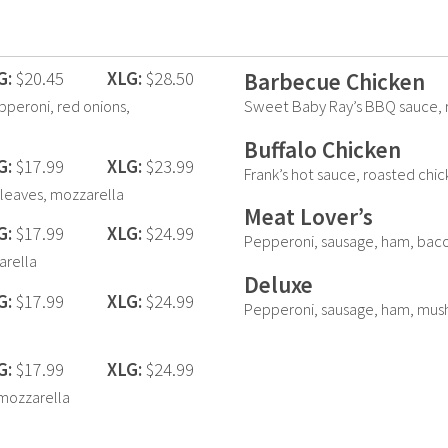
G:
$20.45
XLG:
$28.50
Barbecue Chicken
epperoni, red onions,
Sweet Baby Ray’s BBQ sauce, r
Buffalo Chicken
G:
$17.99
XLG:
$23.99
Frank’s hot sauce, roasted chi
 leaves, mozzarella
Meat Lover’s
G:
$17.99
XLG:
$24.99
Pepperoni, sausage, ham, baco
arella
Deluxe
G:
$17.99
XLG:
$24.99
Pepperoni, sausage, ham, mus
G:
$17.99
XLG:
$24.99
mozzarella