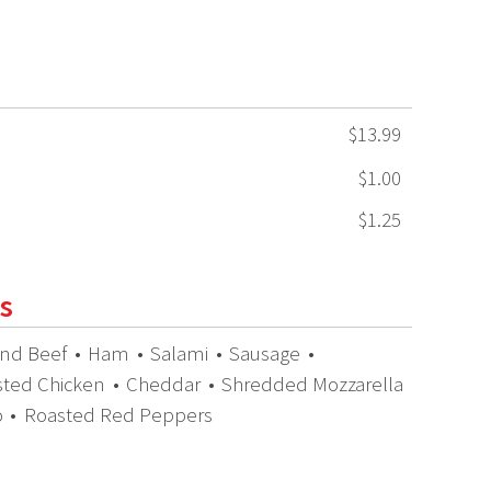
$13.99
$1.00
$1.25
s
nd Beef
•
Ham
•
Salami
•
Sausage
•
sted Chicken
•
Cheddar
•
Shredded Mozzarella
o
•
Roasted Red Peppers