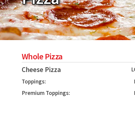
Whole Pizza
Cheese Pizza
L
Toppings:
Premium Toppings: