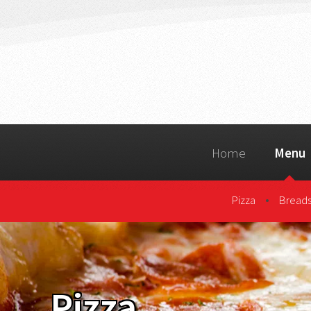
Home
Menu
•
Pizza
Breads
Pizza