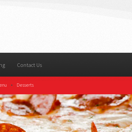
ing
Contact Us
•
Menu
Desserts