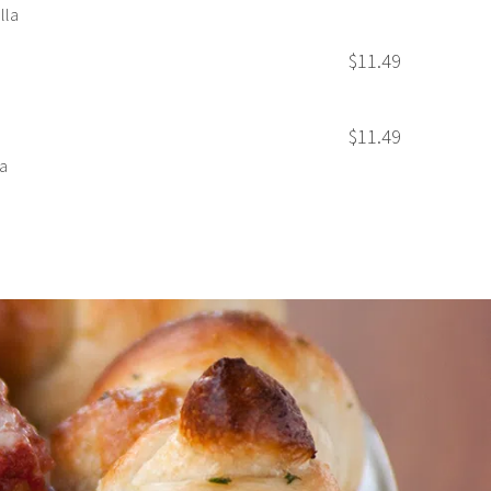
lla
$11.49
$11.49
a